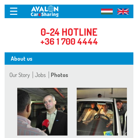
☰
0-24 HOTLINE
+36 1 700 4444
About us
Our Story
Jobs
Photos